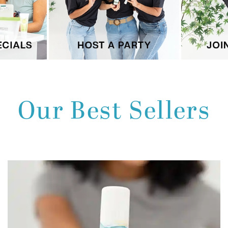
Our Best Sellers