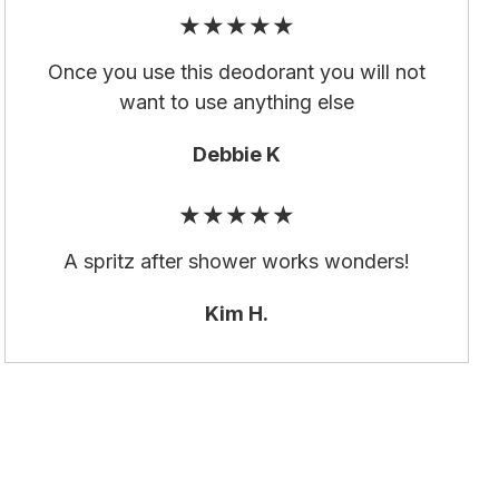
★★★★★
Once you use this deodorant you will not
want to use anything else
Debbie K
★★★★★
A spritz after shower works wonders!
Kim H.