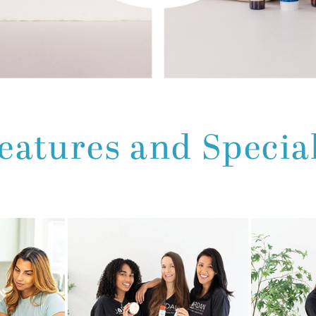
eatures and Specia