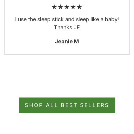
★★★★★
I use the sleep stick and sleep like a baby!
Thanks JE
Jeanie M
SHOP ALL BEST SELLERS