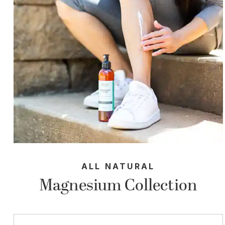
ALL NATURAL
Magnesium Collection