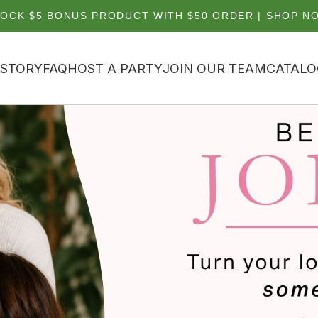
OCK $5 BONUS PRODUCT WITH $50 ORDER | SHOP N
 STORY
FAQ
HOST A PARTY
JOIN OUR TEAM
CATALO