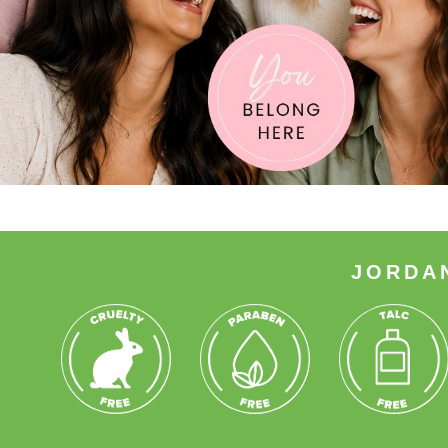
JORDA