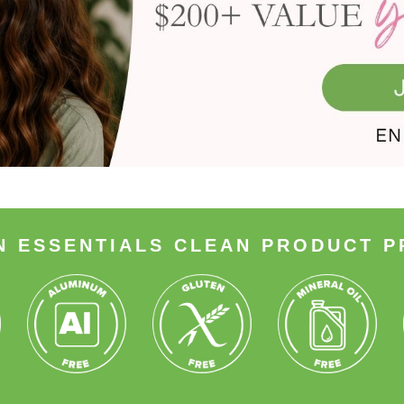
N ESSENTIALS CLEAN PRODUCT P