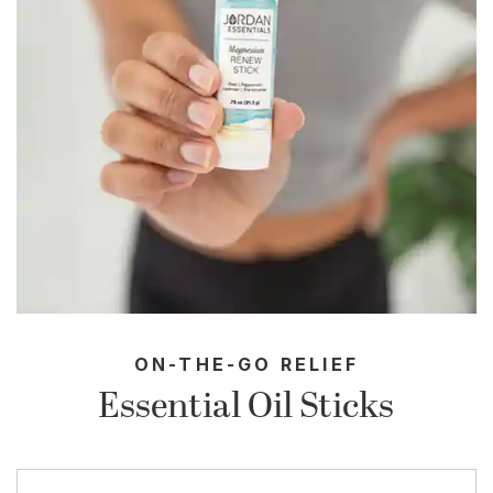
ON-THE-GO RELIEF
Essential Oil Sticks