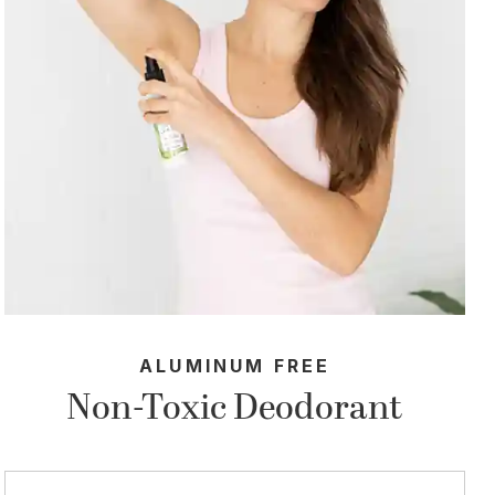
ALUMINUM FREE
Non-Toxic Deodorant