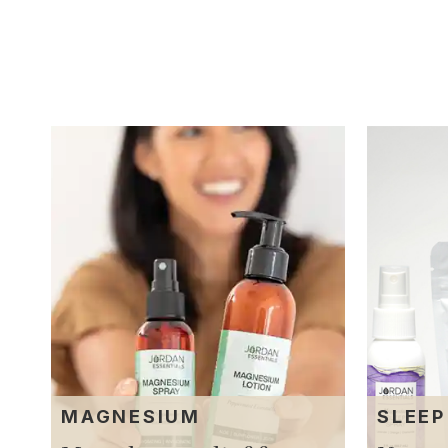
MAGNESIUM
SLEEP