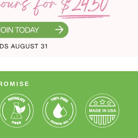
ROMISE