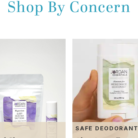
Shop By Concern
SAFE DEODORAN