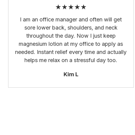
★★★★★
I am an office manager and often will get
sore lower back, shoulders, and neck
throughout the day. Now I just keep
magnesium lotion at my office to apply as
needed. Instant relief every time and actually
helps me relax on a stressful day too.
Kim L