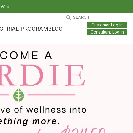
OW »
Customer Log In
G
TRIAL PROGRAM
BLOG
Consultant Log In