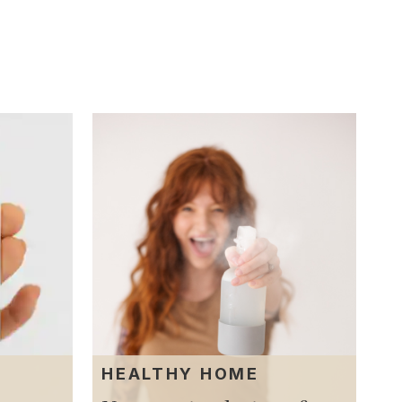
T
HEALTHY HOME