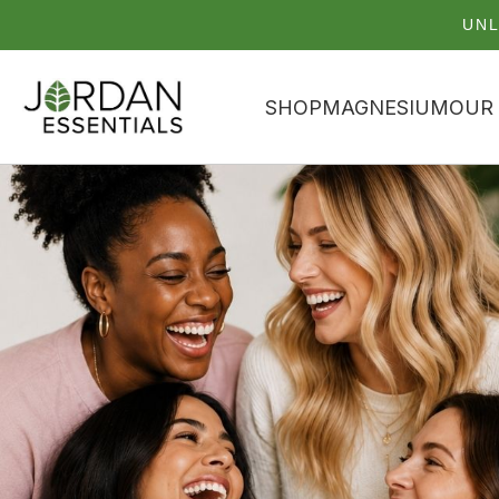
UNL
SHOP
MAGNESIUM
OUR